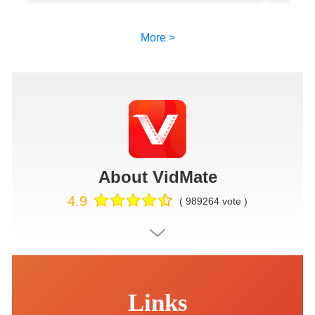
More >
About VidMate
4.9
( 989264 vote )
Links