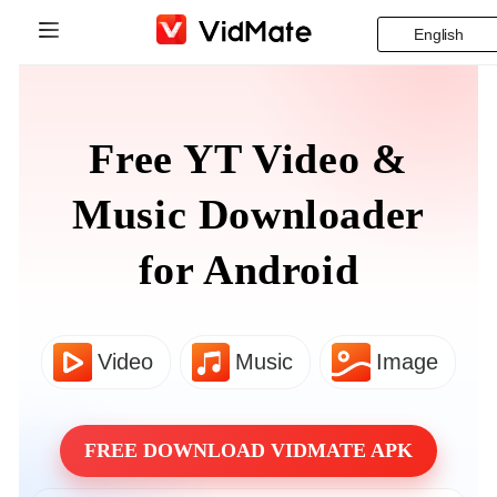
English
Indonesia
Home
Deutsch
Free YT Video &
Blog
English
Music Downloader
Download
Español
for Android
Supported Platforms
Français
FAQ
Italiano
Video
Music
Image
VidsSave
Português
Instagram Downloader
Русский
FREE DOWNLOAD VIDMATE APK
Türkçe
Business