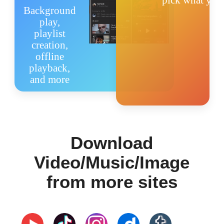
pick what you 
Background
ภาษาไทย
play,
playlist
creation,
offline
playback,
and more
Download
Video/Music/Image
from more sites