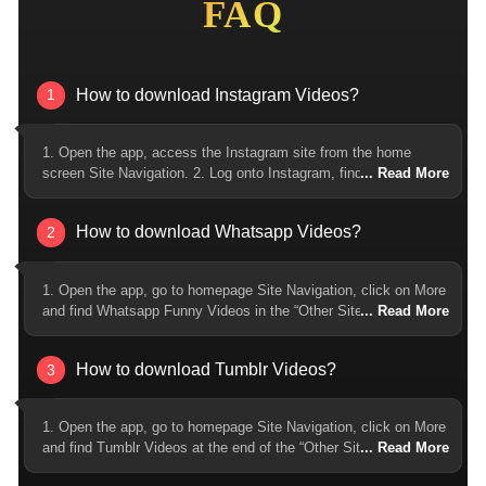
FAQ
How to download Instagram Videos?
1
1. Open the app, access the Instagram site from the home
screen Site Navigation. 2. Log onto Instagram, find and tap open
the Instagram video you want to download, and click on the
download button at the lower right. 3. Click on download. After
How to download Whatsapp Videos?
2
finishing download, you can find the downloaded Instagram
video by tapping the download icon on the upper right corner.
1. Open the app, go to homepage Site Navigation, click on More
and find Whatsapp Funny Videos in the “Other Sites” list. 2. Find
and open the Whatsapp video you’d like to download, and click
on the download button at the lower right corner. 3. Choose
How to download Tumblr Videos?
3
whether to download audio or video format, and select the
quality of the video/audio. 4. Click on download. After the
download is finished, you can find the downloaded Whatsapp
1. Open the app, go to homepage Site Navigation, click on More
video by tapping on the download icon at the upper right corner.
and find Tumblr Videos at the end of the “Other Sites” list. 2.
Log into Tumblr and find and open the Tumblr video you’d like to