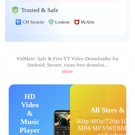
日本語
Trusted & Safe
العربية
CM Security
Lookout
McAfee
বাংলা
தமிழ்
VidMate: Safe & Free YT Video Downloader for
ਪੰਜਾਬੀ
Android. Secure, virus‑free downloa...
more
اُردُو
తెలుగు
HD
हिंदी
Video
All Sizes & F
&
Malaysia
360p/480p/720p/1080
Music
Việt Nam
MP4/MP3/WEBM/JP
Player