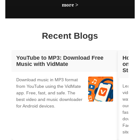
download, and click on the download button at the lower right
more >
corner. 3. Choose the quality of the video you wish to download
in. 4. Select download. After the download is completed, you
can find the downloaded Tumblr video by tapping on the
download icon at the top right corner.
Recent Blogs
YouTube to MP3: Download Free
How t
Music with VidMate
on And
Step-b
Download music in MP3 format
Learn h
from YouTube using the VidMate
videos o
app. Free, fast, and safe. The
watermar
best video and music downloader
our 2026
for Android devices.
fast, fr
downloa
Faceboo
sites.