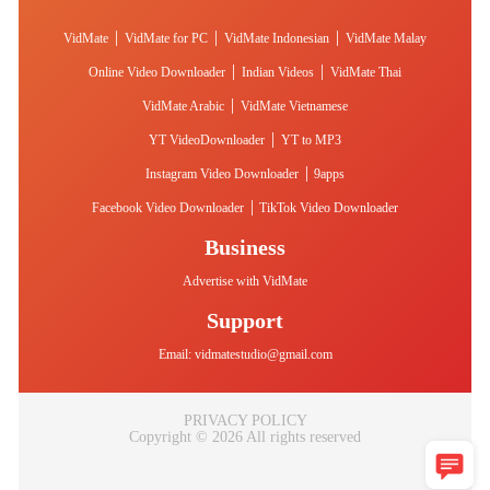
|
|
|
VidMate
VidMate for PC
VidMate Indonesian
VidMate Malay
|
|
Online Video Downloader
Indian Videos
VidMate Thai
|
VidMate Arabic
VidMate Vietnamese
|
YT VideoDownloader
YT to MP3
|
Instagram Video Downloader
9apps
|
Facebook Video Downloader
TikTok Video Downloader
Business
Advertise with VidMate
Support
Email:
vidmatestudio@gmail.com
PRIVACY POLICY
Copyright © 2026 All rights reserved