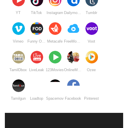
YT
TikTok
Instagram
Dailymotion
Tumblr
Vimeo
Funny Or Die
Metacafe
FreeMovieDownloads6
Voot
TamilDbox
LiveLeak
123Movies
OnlineMovieWatchs
Ozee
Tamilgun
Loadtop
Spacemov
Facebook
Pinterest